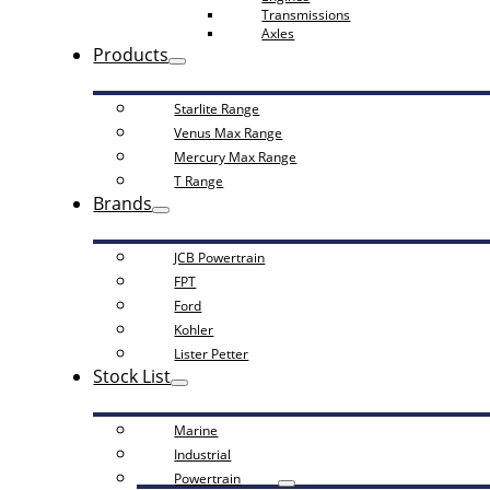
Transmissions
Axles
Products
Starlite Range
Venus Max Range
Mercury Max Range
T Range
Brands
JCB Powertrain
FPT
Ford
Kohler
Lister Petter
Stock List
Marine
Industrial
Powertrain