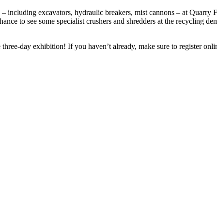
 – including excavators, hydraulic breakers, mist cannons – at Quarry F
hance to see some specialist crushers and shredders at the recycling de
hree-day exhibition! If you haven’t already, make sure to register onlin