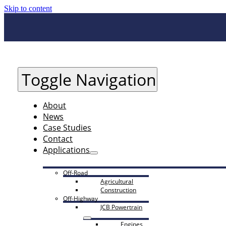
Skip to content
Toggle Navigation
About
News
Case Studies
Contact
Applications
Off-Road
Agricultural
Construction
Off-Highway
JCB Powertrain
Engines