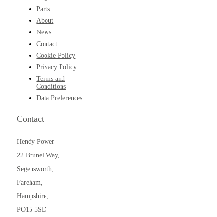
Parts
About
News
Contact
Cookie Policy
Privacy Policy
Terms and
Conditions
Data Preferences
Contact
Hendy Power
22 Brunel Way,
Segensworth,
Fareham,
Hampshire,
PO15 5SD