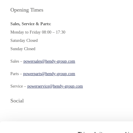
Opening Times
Sales, Service & Parts:
Monday to Friday 08:00 – 17:30
Saturday Closed
Sunday Closed
Sales –
powersales@hendy-group.com
Parts –
powerparts@hendy-group.com
Service –
powerservice@hendy-group.com
Social