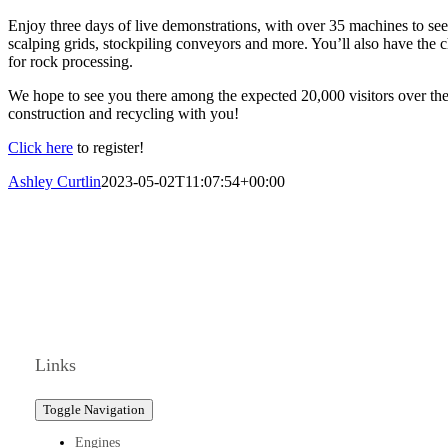
Enjoy three days of live demonstrations, with over 35 machines to see
scalping grids, stockpiling conveyors and more. You’ll also have the c
for rock processing.
We hope to see you there among the expected 20,000 visitors over the t
construction and recycling with you!
Click here
to register!
Ashley Curtlin
2023-05-02T11:07:54+00:00
Links
Toggle Navigation
Engines