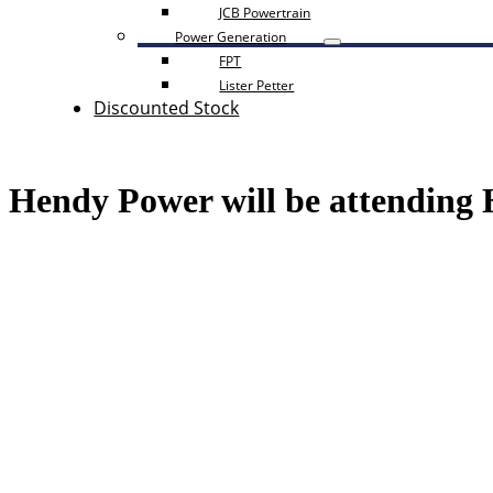
JCB Powertrain
Power Generation
FPT
Lister Petter
Discounted Stock
Hendy Power will be attending 