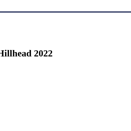
Hillhead 2022