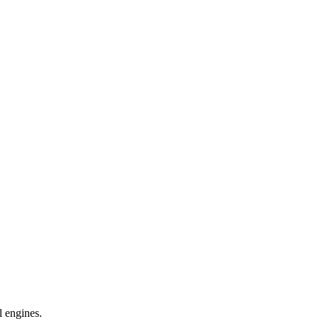
l engines.