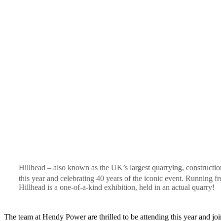
Hillhead – also known as the UK’s largest quarrying, constructio
this year and celebrating 40 years of the iconic event. Running f
Hillhead is a one-of-a-kind exhibition, held in an actual quarry!
The team at Hendy Power are thrilled to be attending this year and joi