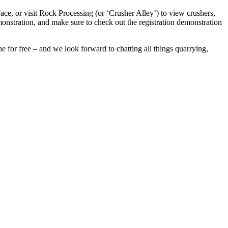
ace, or visit Rock Processing (or ‘Crusher Alley’) to view crushers,
monstration, and make sure to check out the registration demonstration
e for free – and we look forward to chatting all things quarrying,