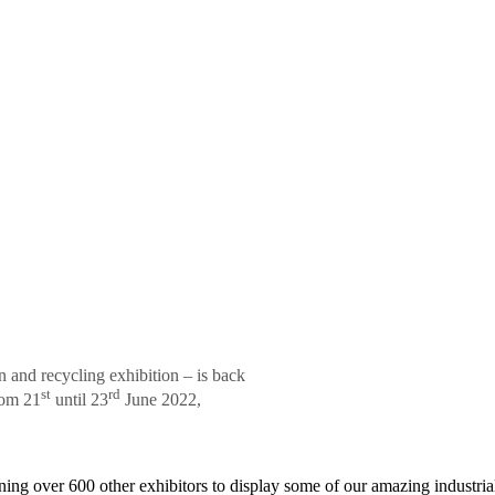
n and recycling exhibition – is back
st
rd
rom 21
until 23
June 2022,
ning over 600 other exhibitors to display some of our amazing industria