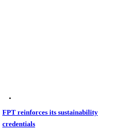
FPT reinforces its sustainability
credentials