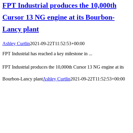
FPT Industrial produces the 10,000th
Cursor 13 NG engine at its Bourbon-
Lancy plant
Ashley Curtlin
2021-09-22T11:52:53+00:00
FPT Industrial has reached a key milestone in ...
FPT Industrial produces the 10,000th Cursor 13 NG engine at its
Bourbon-Lancy plant
Ashley Curtlin
2021-09-22T11:52:53+00:00