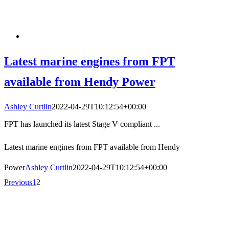
Latest marine engines from FPT
available from Hendy Power
Ashley Curtlin
2022-04-29T10:12:54+00:00
FPT has launched its latest Stage V compliant ...
Latest marine engines from FPT available from Hendy
Power
Ashley Curtlin
2022-04-29T10:12:54+00:00
Previous
1
2