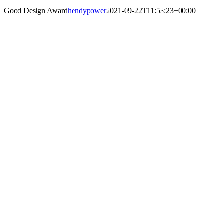
Good Design Award
hendypower
2021-09-22T11:53:23+00:00