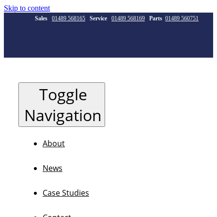
Skip to content
Sales
01489 568165
Service
01489 568169
Parts
01489 560751
Toggle
Navigation
About
News
Case Studies