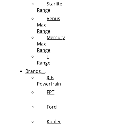
Starlite
Range
Venus
Max
Range
Mercury
Max
Range
T
Range
Brands
JCB
Powertrain
FPT
Ford
Kohler