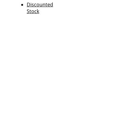
Discounted
Stock
FPT News