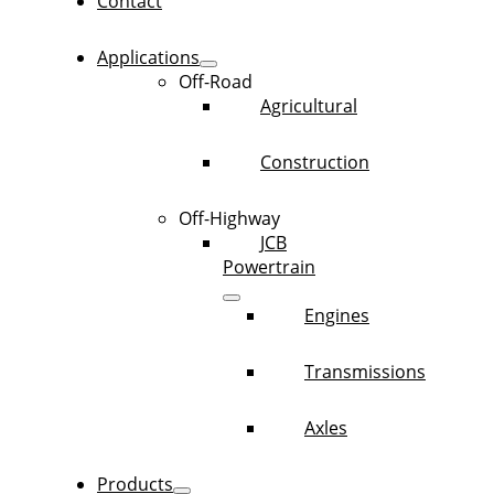
Contact
Applications
Off-Road
Agricultural
Construction
Off-Highway
JCB
Powertrain
Engines
Transmissions
Axles
Products