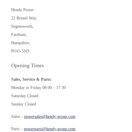
Hendy Power
22 Brunel Way,
Segensworth,
Fareham,
Hampshire,
PO15 5SD
Opening Times
Sales, Service & Parts:
Monday to Friday 08:00 – 17:30
Saturday Closed
Sunday Closed
Sales –
powersales@hendy-group.com
Parts –
powerparts@hendy-group.com