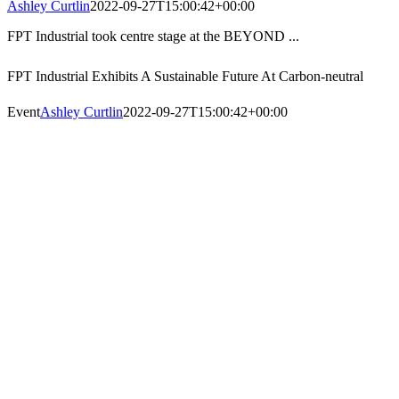
Ashley Curtlin
2022-09-27T15:00:42+00:00
FPT Industrial took centre stage at the BEYOND ...
FPT Industrial Exhibits A Sustainable Future At Carbon-neutral
Event
Ashley Curtlin
2022-09-27T15:00:42+00:00