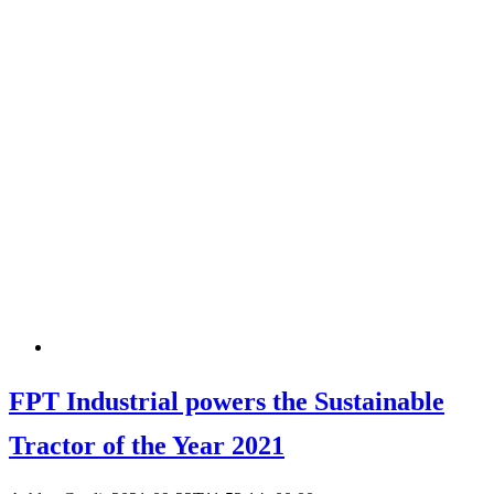
FPT Industrial powers the Sustainable
Tractor of the Year 2021