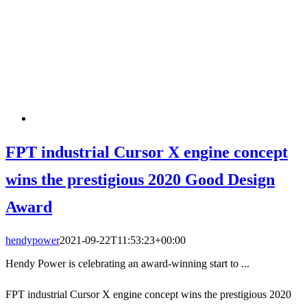
FPT industrial Cursor X engine concept
wins the prestigious 2020 Good Design
Award
hendypower
2021-09-22T11:53:23+00:00
Hendy Power is celebrating an award-winning start to ...
FPT industrial Cursor X engine concept wins the prestigious 2020