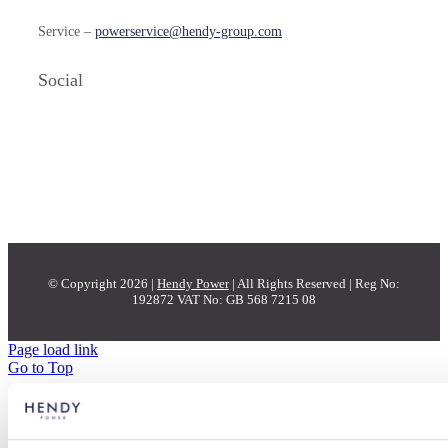
Service –
powerservice@hendy-group.com
Social
© Copyright 2026 |
Hendy Power
| All Rights Reserved | Reg No:
192872 VAT No: GB 568 7215 08
Page load link
Go to Top