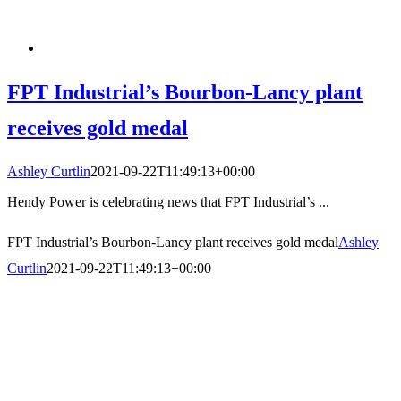
FPT Industrial’s Bourbon-Lancy plant
receives gold medal
Ashley Curtlin
2021-09-22T11:49:13+00:00
Hendy Power is celebrating news that FPT Industrial’s ...
FPT Industrial’s Bourbon-Lancy plant receives gold medal
Ashley
Curtlin
2021-09-22T11:49:13+00:00