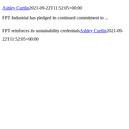
Ashley Curtlin
2021-09-22T11:52:05+00:00
FPT Industrial has pledged its continued commitment to ...
FPT reinforces its sustainability credentials
Ashley Curtlin
2021-09-
22T11:52:05+00:00