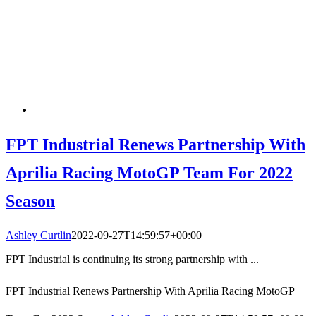
FPT Industrial Renews Partnership With
Aprilia Racing MotoGP Team For 2022
Season
Ashley Curtlin
2022-09-27T14:59:57+00:00
FPT Industrial is continuing its strong partnership with ...
FPT Industrial Renews Partnership With Aprilia Racing MotoGP