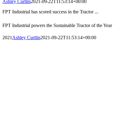
Ashley Curtlin
2021-09-22T11:53:14+00:00
FPT Industrial has scored success in the Tractor ...
FPT Industrial powers the Sustainable Tractor of the Year
2021
Ashley Curtlin
2021-09-22T11:53:14+00:00