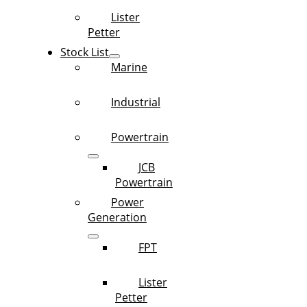
Lister
Petter
Stock List
Marine
Industrial
Powertrain
JCB
Powertrain
Power
Generation
FPT
Lister
Petter