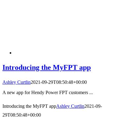
Introducing the MyFPT app
Ashley Curtlin
2021-09-29T08:50:48+00:00
A new app for Hendy Power FPT customers ...
Introducing the MyFPT app
Ashley Curtlin
2021-09-
29T08:50:48+00:00