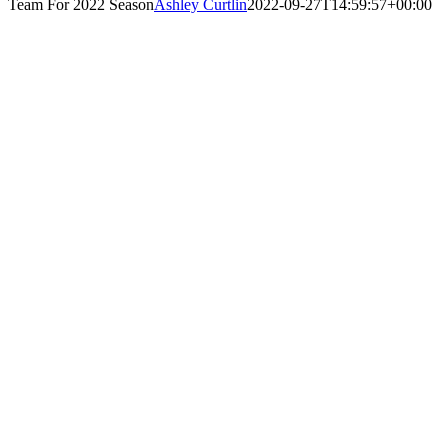
Team For 2022 Season
Ashley Curtlin
2022-09-27T14:59:57+00:00