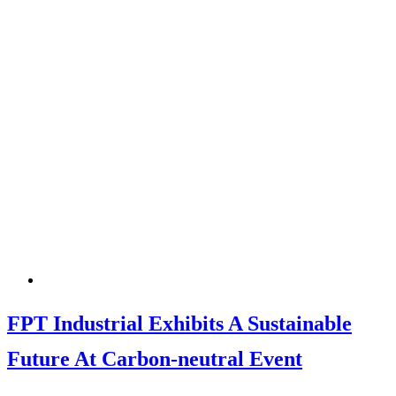
FPT Industrial Exhibits A Sustainable
Future At Carbon-neutral Event