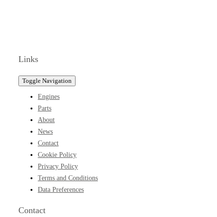
Links
Toggle Navigation
Engines
Parts
About
News
Contact
Cookie Policy
Privacy Policy
Terms and Conditions
Data Preferences
Contact