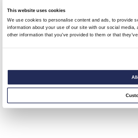
This website uses cookies
We use cookies to personalise content and ads, to provide so
information about your use of our site with our social media,
other information that you’ve provided to them or that they’ve
All
Cust