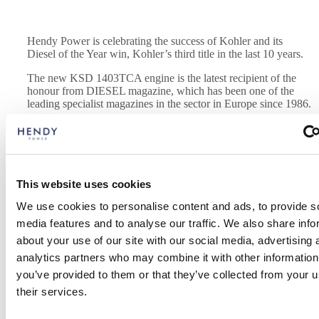
Hendy Power is celebrating the success of Kohler and its
Diesel of the Year win, Kohler’s third title in the last 10 years.
The new KSD 1403TCA engine is the latest recipient of the
honour from DIESEL magazine, which has been one of the
leading specialist magazines in the sector in Europe since 1986.
Hendy Power director Andy Smith said the award honours the most
innovative diesel engine each year and said Kohler celebrated the
achievement at its historic headquarters in Reggio Emilia.
This website uses cookies
The award-winning engine is part of the new KSD (Kohler Small
We use cookies to personalise content and ads, to provide s
Displacement) engine series, designed to adapt to all geographical
areas, comply with all regulations worldwide, and be compatible
media features and to analyse our traffic. We also share info
with all types of machines.
about your use of our site with our social media, advertising 
analytics partners who may combine it with other information
The KSD series is the result of a totally market and customer-
oriented approach.
you’ve provided to them or that they’ve collected from your u
their services.
Andy said the engines can be easily integrated with the increasingly
complex electronic systems of industrial machines. It is advanced, as