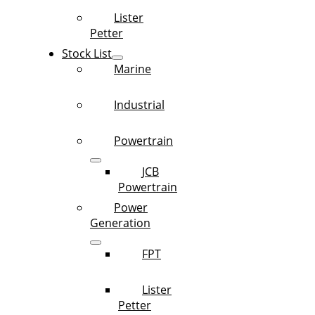
Lister
Petter
Stock List
Marine
Industrial
Powertrain
JCB
Powertrain
Power
Generation
FPT
Lister
Petter