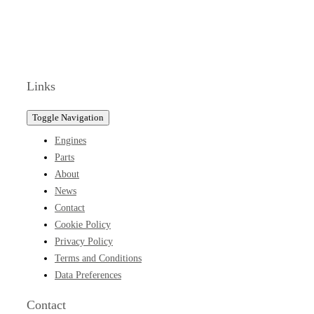
Links
Toggle Navigation
Engines
Parts
About
News
Contact
Cookie Policy
Privacy Policy
Terms and Conditions
Data Preferences
Contact