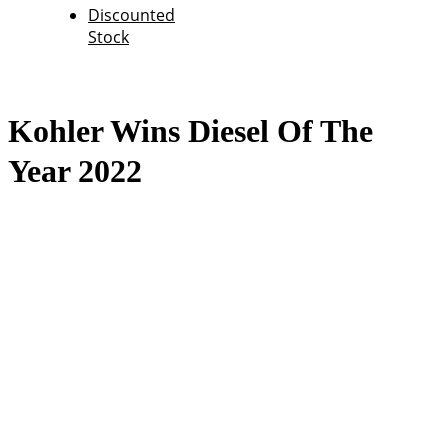
Discounted
Stock
Kohler Wins Diesel Of The
Year 2022