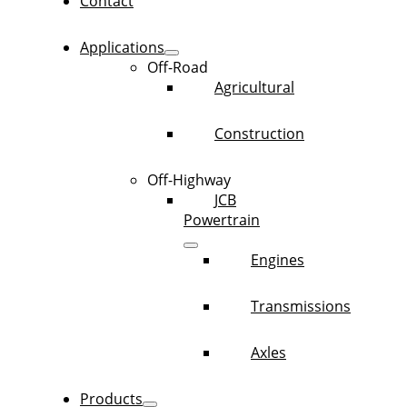
Contact
Applications
Off-Road
Agricultural
Construction
Off-Highway
JCB
Powertrain
Engines
Transmissions
Axles
Products