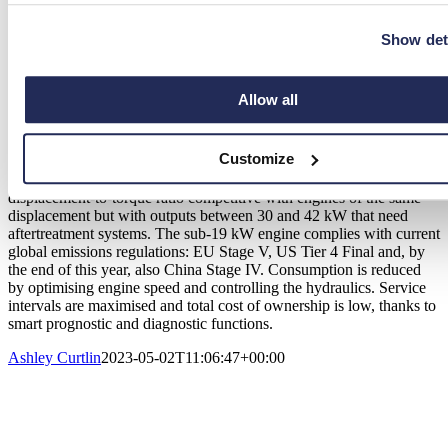
it allows different customisations for all work cycles, as well as
offering data exchange with a reduced number of physical
Show det
connections. It is versatile and adaptable to machines without need
for modifications or redesigns.
The 1403TCA, which stands for Turbo Common Rail with
Allow all
Aftercooler, is one of three engines in the KSD range, which also
includes the 1403 turbo common rail and the 1403 naturally
aspirated.
Customize
This version boasts a peak torque of 120 Nm @ 1400 rpm, a
displacement-to-torque ratio competitive with engines of the same
displacement but with outputs between 30 and 42 kW that need
aftertreatment systems. The sub-19 kW engine complies with current
global emissions regulations: EU Stage V, US Tier 4 Final and, by
the end of this year, also China Stage IV. Consumption is reduced
by optimising engine speed and controlling the hydraulics. Service
intervals are maximised and total cost of ownership is low, thanks to
smart prognostic and diagnostic functions.
Ashley Curtlin
2023-05-02T11:06:47+00:00