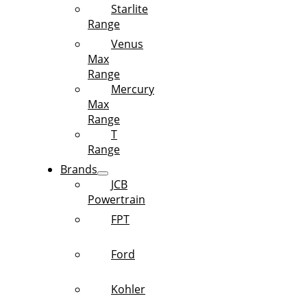
Starlite
Range
Venus
Max
Range
Mercury
Max
Range
T
Range
Brands
JCB
Powertrain
FPT
Ford
Kohler