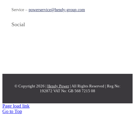
Service –
powerservice@hendy-group.com
Social
© Copyright 2026 |
Hendy Power
| All Rights Reserved | Reg No:
192872 VAT No: GB 568 7215 08
Page load link
Go to Top