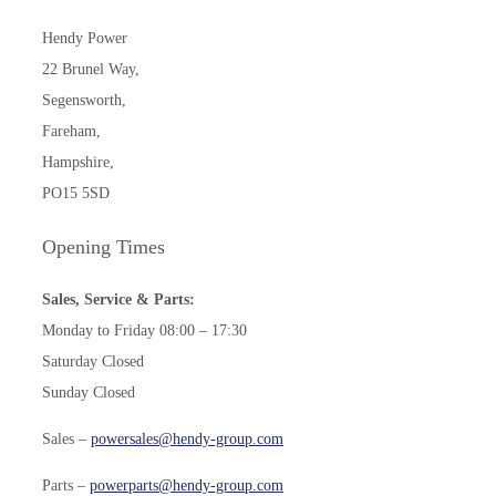
Hendy Power
22 Brunel Way,
Segensworth,
Fareham,
Hampshire,
PO15 5SD
Opening Times
Sales, Service & Parts:
Monday to Friday 08:00 – 17:30
Saturday Closed
Sunday Closed
Sales –
powersales@hendy-group.com
Parts –
powerparts@hendy-group.com