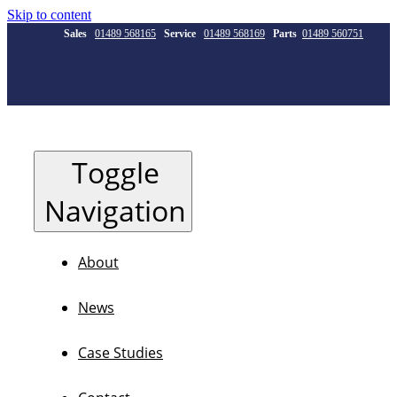
Skip to content
Sales
01489 568165
Service
01489 568169
Parts
01489 560751
Toggle
Navigation
About
News
Case Studies