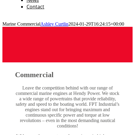
News
Contact
Marine Commercial
Ashley Curtlin
2024-01-29T16:24:15+00:00
Commercial
Leave the competition behind with our range of
commercial marine engines at Hendy Power. We stock
a wide range of powertrains that provide reliability,
safety and speed to the boating world. FPT Industrial’s
engines stand out for bringing maximum and
continuous specific power and torque at low
revolutions – even in the most demanding nautical
conditions!