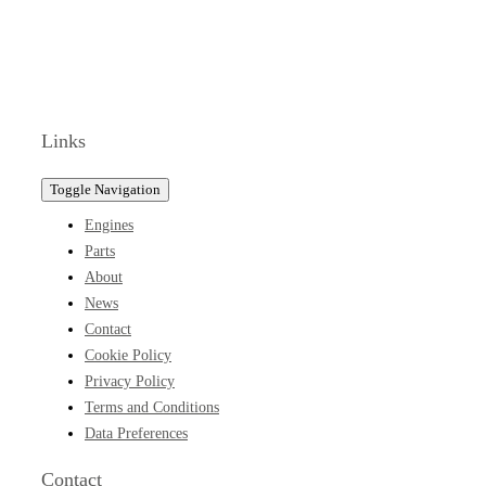
Links
Toggle Navigation
Engines
Parts
About
News
Contact
Cookie Policy
Privacy Policy
Terms and Conditions
Data Preferences
Contact