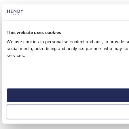
This website uses cookies
We use cookies to personalise content and ads, to provide soc
social media, advertising and analytics partners who may comb
services.