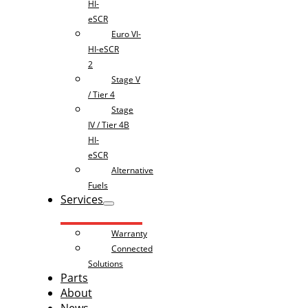
HI-
eSCR
Euro VI-
HI-eSCR
2
Stage V
/ Tier 4
Stage
IV / Tier 4B
HI-
eSCR
Alternative
Fuels
Services
Warranty
Connected
Solutions
Parts
About