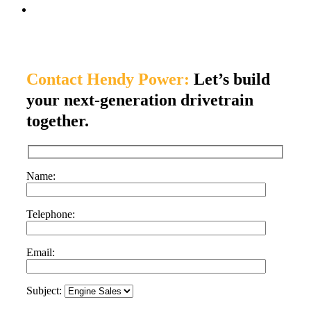
Contact Hendy Power:
Let’s build
your next-generation drivetrain
together.
Name:
Telephone:
Email:
Subject: