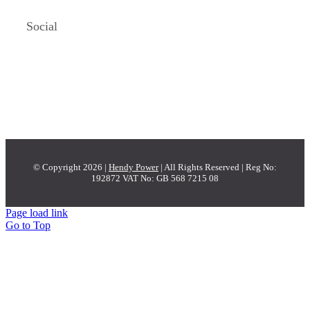
Social
© Copyright 2026 |
Hendy Power
| All Rights Reserved | Reg No:
192872 VAT No: GB 568 7215 08
Page load link
Go to Top