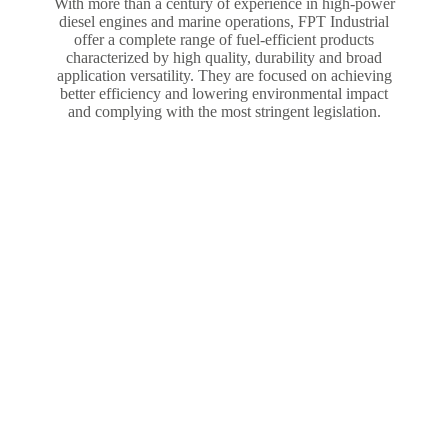
With more than a century of experience in high-power
diesel engines and marine operations, FPT Industrial
offer a complete range of fuel-efficient products
characterized by high quality, durability and broad
application versatility. They are focused on achieving
better efficiency and lowering environmental impact
and complying with the most stringent legislation.