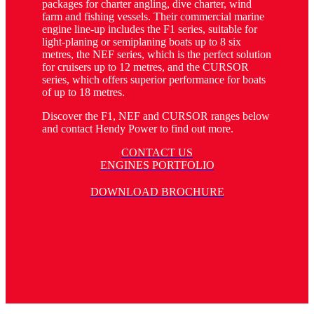
packages for charter angling, dive charter, wind
farm and fishing vessels. Their commercial marine
engine line-up includes the F1 series, suitable for
light-planing or semiplaning boats up to 8 six
metres, the NEF series, which is the perfect solution
for cruisers up to 12 metres, and the CURSOR
series, which offers superior performance for boats
of up to 18 metres.
Discover the F1, NEF and CURSOR ranges below
and contact Hendy Power to find out more.
CONTACT US
ENGINES PORTFOLIO
DOWNLOAD BROCHURE