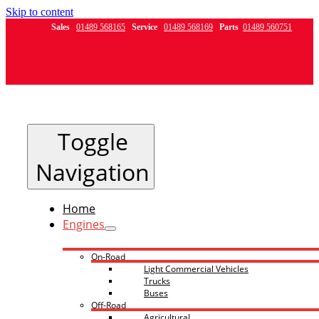
Skip to content
Sales
01489 568165
Service
01489 568169
Parts
01489 560751
Toggle
Navigation
Home
Engines
On-Road
Light Commercial Vehicles
Trucks
Buses
Off-Road
Agricultural