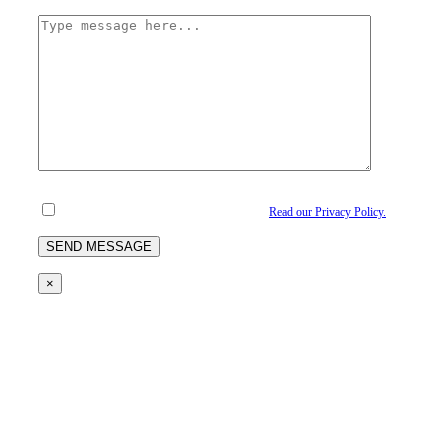
I understand and agree to the privacy policy.
Read our Privacy Policy.
×