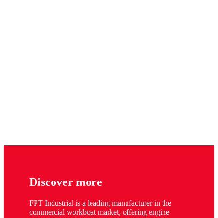
Discover more
FPT Industrial is a leading manufacturer in the
commercial workboat market, offering engine