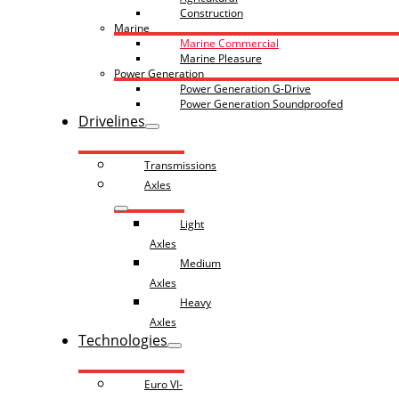
Construction
Marine
Marine Commercial
Marine Pleasure
Power Generation
Power Generation G-Drive
Power Generation Soundproofed
Drivelines
Transmissions
Axles
Light
Axles
Medium
Axles
Heavy
Axles
Technologies
Euro VI-