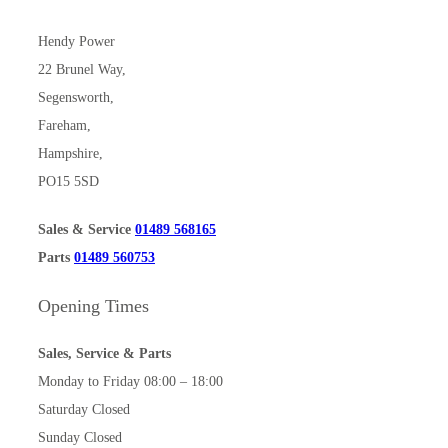
Hendy Power
22 Brunel Way,
Segensworth,
Fareham,
Hampshire,
PO15 5SD
Sales & Service
01489 568165
Parts
01489 560753
Opening Times
Sales, Service & Parts
Monday to Friday 08:00 – 18:00
Saturday Closed
Sunday Closed